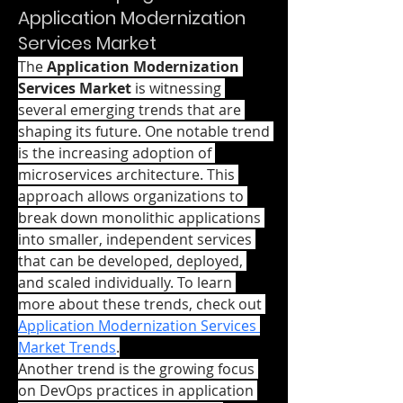
Application Modernization
Services Market
The 
Application Modernization 
Services Market
 is witnessing 
several emerging trends that are 
shaping its future. One notable trend 
is the increasing adoption of 
microservices architecture. This 
approach allows organizations to 
break down monolithic applications 
into smaller, independent services 
that can be developed, deployed, 
and scaled individually. To learn 
more about these trends, check out 
Application Modernization Services 
Market Trends
.
Another trend is the growing focus 
on DevOps practices in application 