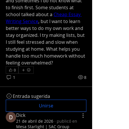
and sometimes I do not know what 
to finish first. Some students at 
school talked about a 
Cheap Essay 
Writing Service
, but I want to learn 
better ways to do my own work and 
stay organized. I try making lists, but 
I still feel stressed and slow when 
studying at home. What helps you 
handle too much homework without 
feeling overwhelmed?
0
1
8
Entrada sugerida
Unirse
Dick
21 de abril de 2026
·
publicó en
Mesa Starlight | SAC Group