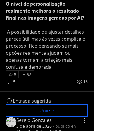
O nível de personalização 
realmente melhora o resultado 
final nas imagens geradas por AI?
 A possibilidade de ajustar detalhes 
parece útil, mas às vezes complica o 
processo. Fico pensando se mais 
opções realmente ajudam ou 
apenas tornam a criação mais 
confusa e demorada.
0
5
16
Entrada sugerida
Unirse
Sergio Gonzales
3 de abril de 2026
·
publicó en