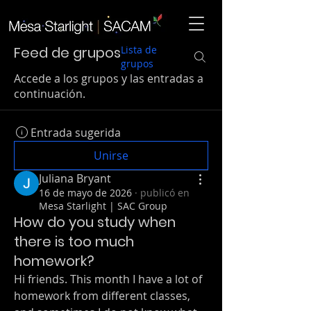
Feed de grupos
Lista de
grupos
Accede a los grupos y las entradas a
continuación.
Entrada sugerida
Unirse
Juliana Bryant
16 de mayo de 2026
·
publicó en
Mesa Starlight | SAC Group
How do you study when
there is too much
homework?
Hi friends. This month I have a lot of 
homework from different classes, 