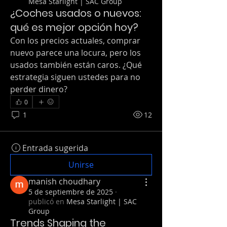
Mesa Starlight | SAC Group
¿Coches usados o nuevos:
qué es mejor opción hoy?
Con los precios actuales, comprar 
nuevo parece una locura, pero los 
usados también están caros. ¿Qué 
estrategia siguen ustedes para no 
perder dinero?
0
1
12
Entrada sugerida
Unirse
manish choudhary
5 de septiembre de 2025
·
publicó en
Mesa Starlight | SAC
Group
Trends Shaping the